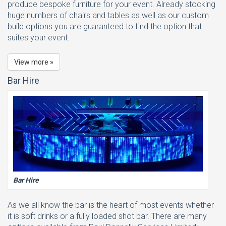
produce bespoke furniture for your event. Already stocking
huge numbers of chairs and tables as well as our custom
build options you are guaranteed to find the option that
suites your event.
View more »
Bar Hire
Bar Hire
As we all know the bar is the heart of most events whether
it is soft drinks or a fully loaded shot bar. There are many