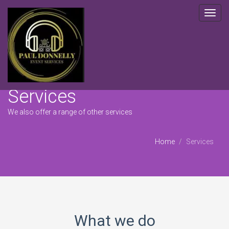
Toggl
navig
Services
We also offer a range of other services
Home
Services
What we do