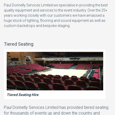
Paul Donnelly Services Limited we specialise in providing the best
quality equipment and services to the event industry. Over the 25+
years working closely with our customers we have amassed a
huge stock of lighting, flooring and sound equipment as well as
custom backdrops and bespoke staging.
Tiered Seating
Tiered Seating Hire
Paul Donnelly Services Limited has provided tiered seating
for thousands of events up and down the country and