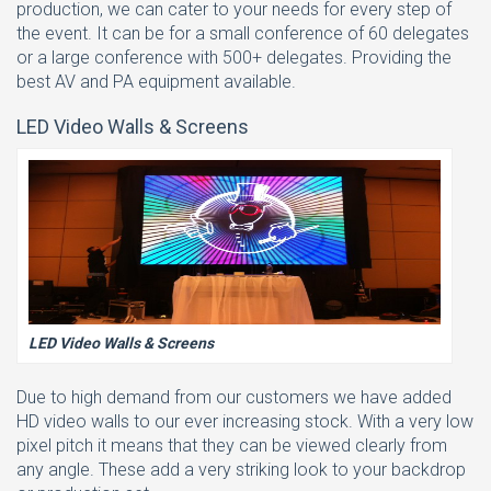
production, we can cater to your needs for every step of
the event. It can be for a small conference of 60 delegates
or a large conference with 500+ delegates. Providing the
best AV and PA equipment available.
LED Video Walls & Screens
LED Video Walls & Screens
Due to high demand from our customers we have added
HD video walls to our ever increasing stock. With a very low
pixel pitch it means that they can be viewed clearly from
any angle. These add a very striking look to your backdrop