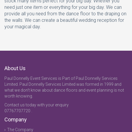
stock many items perfect for your big day. Whether you
need just one item or everything for your big day. We can
provide all you need from the dance floor to the draping on
the walls. We can create a beautiful wedding reception for
your magical day.
About Us
Paul Donnelly Event Services is Part of Paul Donnelly Services
Limited. Paul Donnelly Services Limited was formed in 1999 and
what we don't know about dance floors and event planning is not
worth knowing.
Contact us today with your enquiry
07767707720 .
Company
The Company