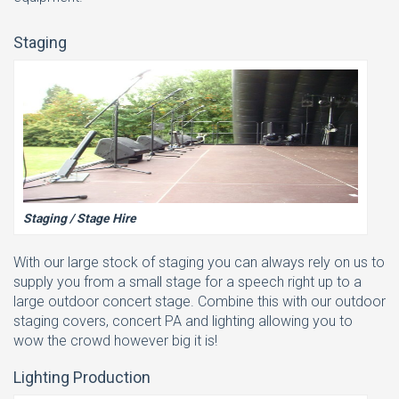
Staging
Staging / Stage Hire
With our large stock of staging you can always rely on us to
supply you from a small stage for a speech right up to a
large outdoor concert stage. Combine this with our outdoor
staging covers, concert PA and lighting allowing you to
wow the crowd however big it is!
Lighting Production