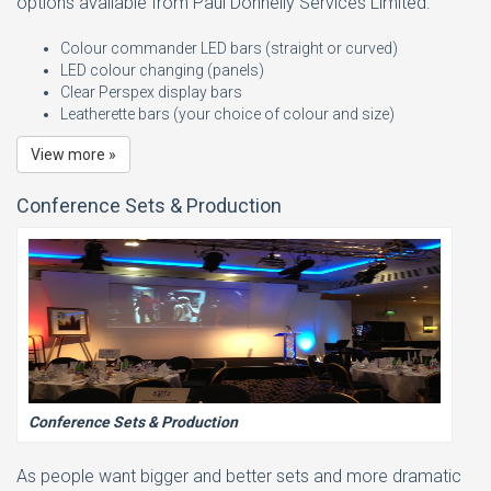
options available from Paul Donnelly Services Limited:
Colour commander LED bars (straight or curved)
LED colour changing (panels)
Clear Perspex display bars
Leatherette bars (your choice of colour and size)
View more »
Conference Sets & Production
Conference Sets & Production
As people want bigger and better sets and more dramatic