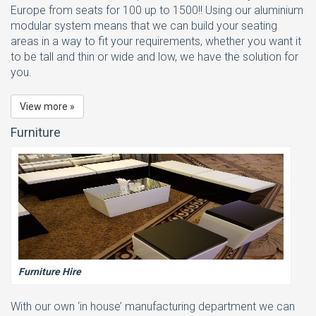
Europe from seats for 100 up to 1500!! Using our aluminium
modular system means that we can build your seating
areas in a way to fit your requirements, whether you want it
to be tall and thin or wide and low, we have the solution for
you.
View more »
Furniture
Furniture Hire
With our own ‘in house’ manufacturing department we can