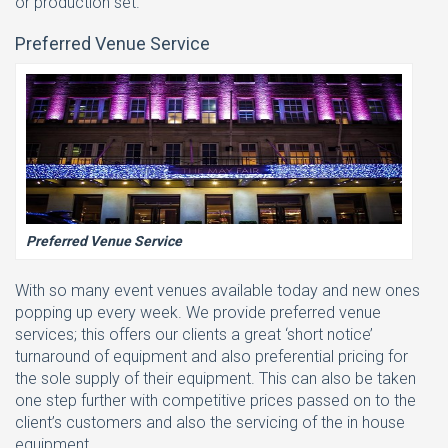
or production set.
Preferred Venue Service
Preferred Venue Service
With so many event venues available today and new ones
popping up every week. We provide preferred venue
services; this offers our clients a great ‘short notice’
turnaround of equipment and also preferential pricing for
the sole supply of their equipment. This can also be taken
one step further with competitive prices passed on to the
client’s customers and also the servicing of the in house
equipment.