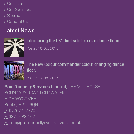
Our Team
Our Services
Sitemap
Conatct Us
Latest News
Introducing the UK's first solid circular dance floors.
Posted 18 Oct 2016
The New Colour commander colour changing dance
floor.
Posted 17 Oct 2016
Paul Donnelly Services Limited
, THE MILL HOUSE
BOUNDARY ROAD, LOUDWATER
HIGH WYCOMBE
Bucks, HP10 9QN
P:
07767707720
F:
08712 88 44 70
E:
info@pauldonnellyeventservices.co.uk