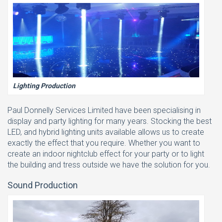
Lighting Production
Paul Donnelly Services Limited have been specialising in
display and party lighting for many years. Stocking the best
LED, and hybrid lighting units available allows us to create
exactly the effect that you require. Whether you want to
create an indoor nightclub effect for your party or to light
the building and tress outside we have the solution for you.
Sound Production