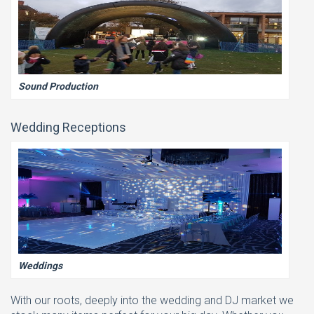
Sound Production
Wedding Receptions
Weddings
With our roots, deeply into the wedding and DJ market we