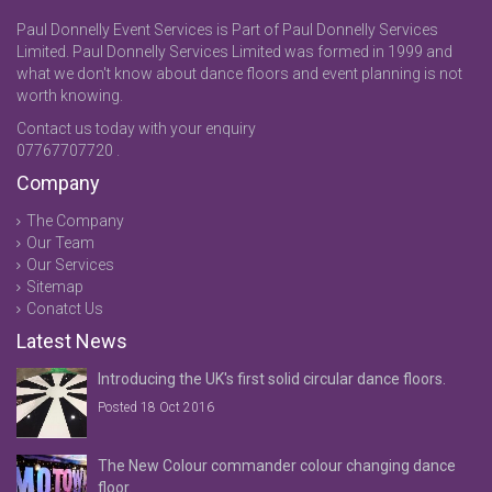
Paul Donnelly Event Services is Part of Paul Donnelly Services
Limited. Paul Donnelly Services Limited was formed in 1999 and
what we don't know about dance floors and event planning is not
worth knowing.
Contact us today with your enquiry
07767707720 .
Company
The Company
Our Team
Our Services
Sitemap
Conatct Us
Latest News
Introducing the UK's first solid circular dance floors.
Posted 18 Oct 2016
The New Colour commander colour changing dance
floor.