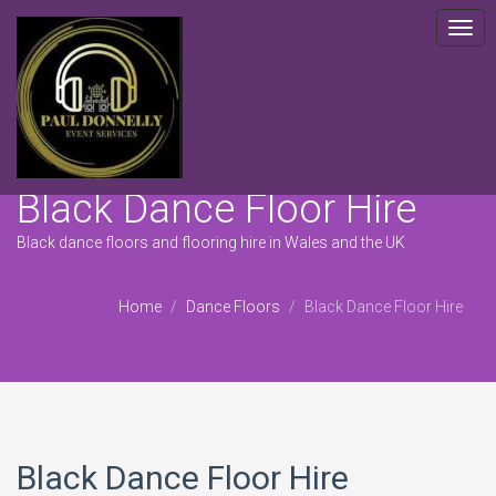
Togg
navig
Black Dance Floor Hire
Black dance floors and flooring hire in Wales and the UK
Home
Dance Floors
Black Dance Floor Hire
Black Dance Floor Hire