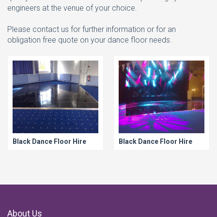
engineers at the venue of your choice.
Please contact us for further information or for an
obligation free quote on your dance floor needs.
Black Dance Floor Hire
Black Dance Floor Hire
About Us