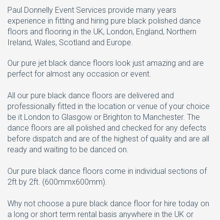
Paul Donnelly Event Services provide many years
experience in fitting and hiring pure black polished dance
floors and flooring in the UK, London, England, Northern
Ireland, Wales, Scotland and Europe.
Our pure jet black dance floors look just amazing and are
perfect for almost any occasion or event.
All our pure black dance floors are delivered and
professionally fitted in the location or venue of your choice
be it London to Glasgow or Brighton to Manchester. The
dance floors are all polished and checked for any defects
before dispatch and are of the highest of quality and are all
ready and waiting to be danced on.
Our pure black dance floors come in individual sections of
2ft by 2ft. (600mmx600mm).
Why not choose a pure black dance floor for hire today on
a long or short term rental basis anywhere in the UK or