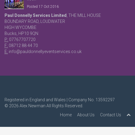
Posted 17 Oct 2016
Paul Donnelly Services Limited
, THE MILL HOUSE
BOUNDARY ROAD, LOUDWATER
HIGH WYCOMBE
Bucks, HP10 9QN
P:
07767707720
F:
08712 88 44 70
E:
info@pauldonnellyeventservices.co.uk
Registered in England and Wales | Company No. 13592297
© 2026
Alex Newman
All Rights Reserved.
Home
About Us
Contact Us