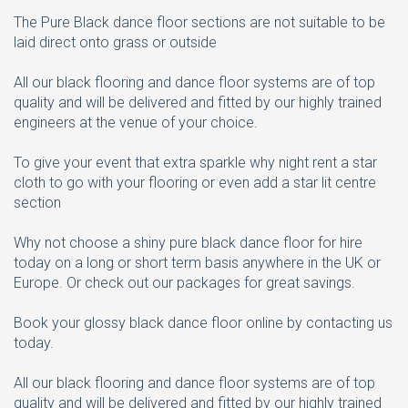
The Pure Black dance floor sections are not suitable to be
laid direct onto grass or outside
All our black flooring and dance floor systems are of top
quality and will be delivered and fitted by our highly trained
engineers at the venue of your choice.
To give your event that extra sparkle why night rent a star
cloth to go with your flooring or even add a star lit centre
section
Why not choose a shiny pure black dance floor for hire
today on a long or short term basis anywhere in the UK or
Europe. Or check out our packages for great savings.
Book your glossy black dance floor online by contacting us
today.
All our black flooring and dance floor systems are of top
quality and will be delivered and fitted by our highly trained