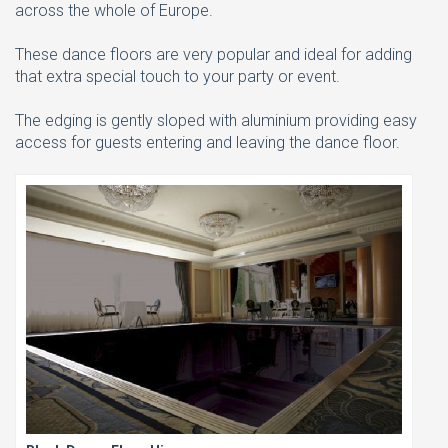
across the whole of Europe.
These dance floors are very popular and ideal for adding
that extra special touch to your party or event.
The edging is gently sloped with aluminium providing easy
access for guests entering and leaving the dance floor.