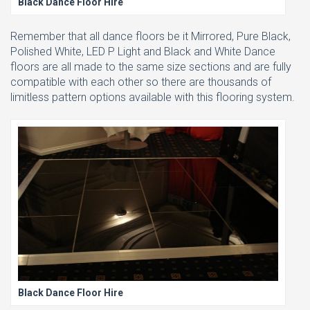
Black Dance Floor Hire
Remember that all dance floors be it Mirrored, Pure Black,
Polished White, LED P Light and Black and White Dance
floors are all made to the same size sections and are fully
compatible with each other so there are thousands of
limitless pattern options available with this flooring system.
Black Dance Floor Hire