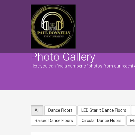
Photo Gallery
Here you can find a number of photos from our recent 
All
Dance Floors
LED Starlit Dance Floors
Raised Dance Floors
Circular Dance Floors
Mi