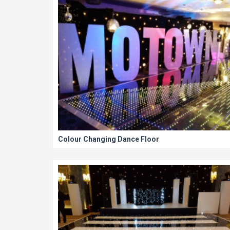
Colour Changing Dance Floor