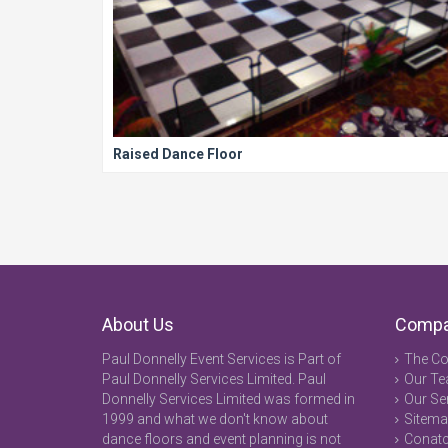
Raised Dance Floor
About Us
Comp
Paul Donnelly Event Services is Part of
The C
Paul Donnelly Services Limited. Paul
Our T
Donnelly Services Limited was formed in
Our Se
1999 and what we don't know about
Sitem
dance floors and event planning is not
Conatc