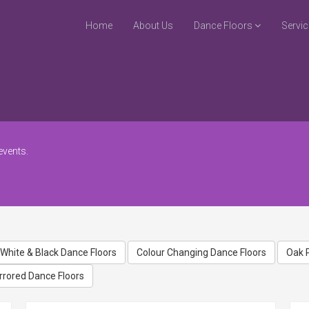
Home
About Us
Dance Floors
Servi
events.
White & Black Dance Floors
Colour Changing Dance Floors
Oak 
rrored Dance Floors