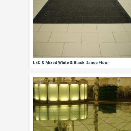
LED & Mixed White & Black Dance Floor