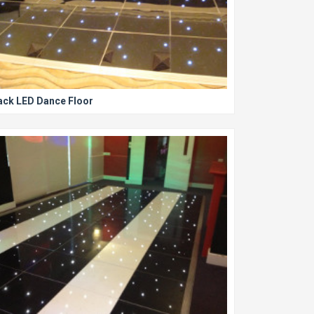
ack LED Dance Floor