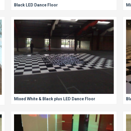
Black LED Dance Floor
Mi
Mixed White & Black plus LED Dance Floor
Bl