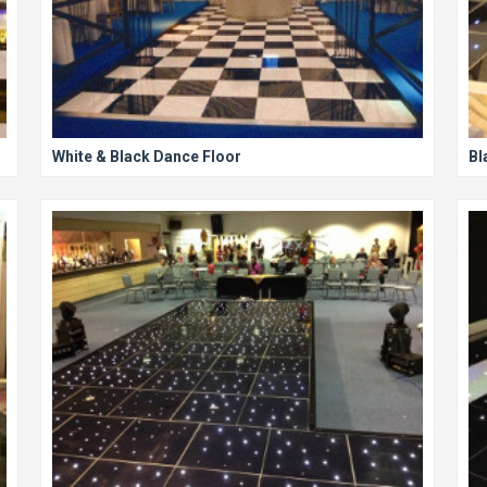
White & Black Dance Floor
Bl