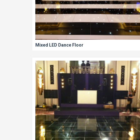
Mixed LED Dance Floor