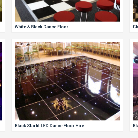
White & Black Dance Floor
Ch
Black Starlit LED Dance Floor Hire
Bl