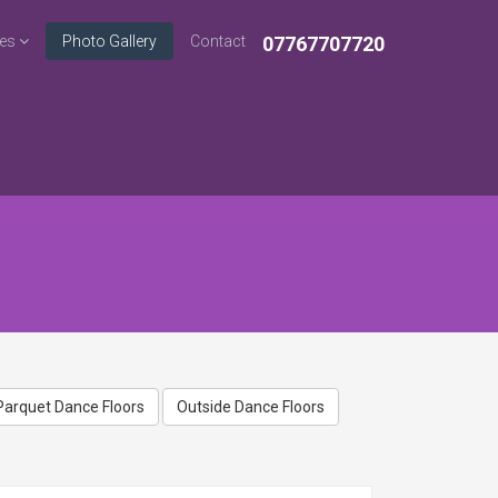
ces
Photo Gallery
Contact
07767707720
Home
Photo Gallery
Parquet Dance Floors
Outside Dance Floors