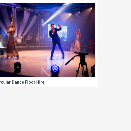
rcular Dance Floor Hire