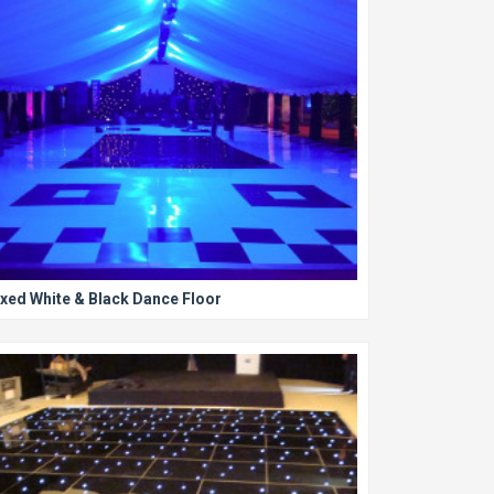
xed White & Black Dance Floor