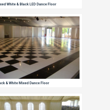
xed White & Black LED Dance Floor
ack & White Mixed Dance Floor