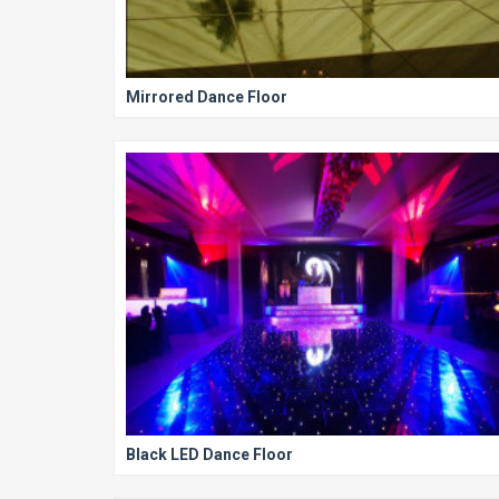
Mirrored Dance Floor
Black LED Dance Floor