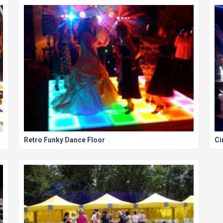
Retro Funky Dance Floor
Ci