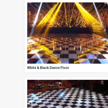
White & Black Dance Floor