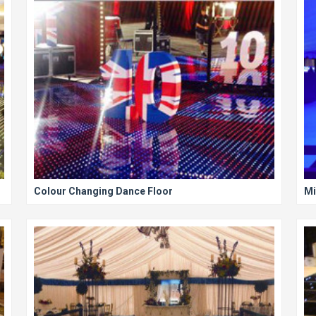
Colour Changing Dance Floor
Mi