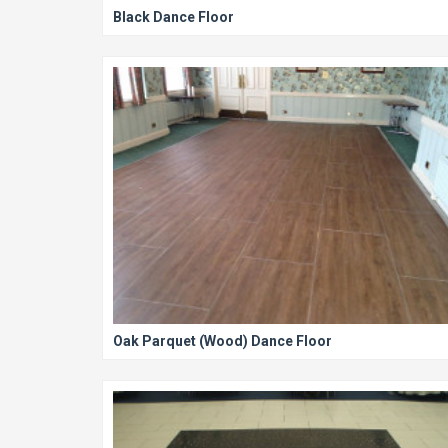
Black Dance Floor
Oak Parquet (Wood) Dance Floor