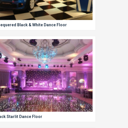
equered Black & White Dance Floor
ack Starlit Dance Floor