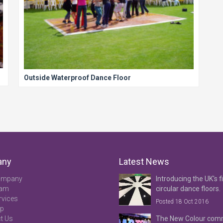
Outside Waterproof Dance Floor
any
Latest News
ompany
Introducing the UK's fi
eam
circular dance floors.
rvices
Posted 18 Oct 2016
ap
t Us
The New Colour co