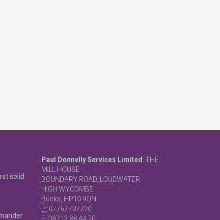
Paul Donnelly Services Limited
, THE
MILL HOUSE
rst solid
BOUNDARY ROAD, LOUDWATER
HIGH WYCOMBE
Bucks, HP10 9QN
P:
07767707720
mmander
F:
08712 88 44 70