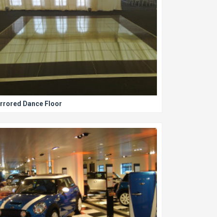
rrored Dance Floor