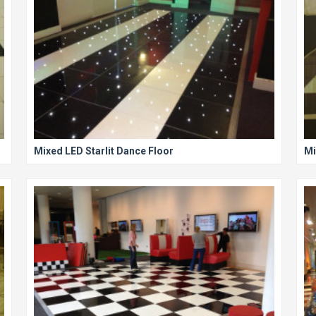
Mixed LED Starlit Dance Floor
Mi